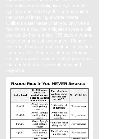
estimates Radon Mitigation Systems to
typically cost $800-1,200 - comparable to
the costs of installing a water heater.
Unlike a water heater, that you only use a
few times a day, the mitigation system will
operate 24 hours a day, 365 days a year to
reduce your risk of lung cancer. Please
note that Compass does not sell mitigation
systems. We choose to offer just Radon
testing & report services so that you know
that our test results are unbiased and
objective.