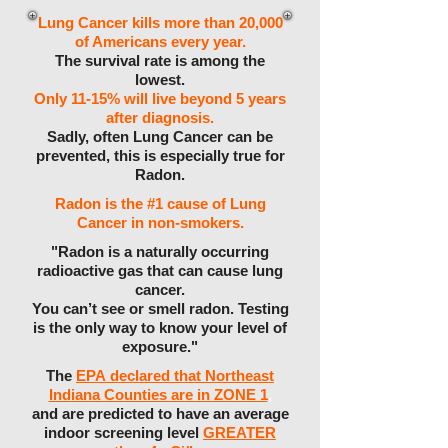
Lung Cancer kills more than 20,000
of Americans every year.
The survival rate is among the
lowest.
Only 11-15% will live beyond 5 years
after diagnosis.
Sadly, often Lung Cancer can be
prevented, this is especially true for
Radon.
Radon is the #1 cause of Lung
Cancer in non-smokers.
"Radon is a naturally occurring
radioactive gas that can cause lung
cancer.
You can’t see or smell radon. Testing
is the only way to know your level of
exposure."
The
EPA declared that Northeast
Indiana Counties are in ZONE 1
,
and are predicted to have an average
indoor screening level
GREATER