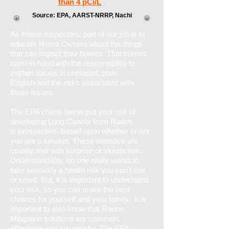
than 4 pCi/L
.
Source: EPA, AARST-NRRP, Nachi
As Home Inspectors, part of our job is to
educate Home Owners about the things
that can impact their homes. That comes
hand-in-hand with the responsibility to
explain issues in unbiased, plain
English and the risks associated with
those issues.
T
he EPA charts below put your risk of
developing Lung Cancer from Radon
in perspective, based upon whether or not
you are a smoker. These statistics are
usually met with surprise or skepticism.
Understandably, no one really wants to
take seriously a health risk you can't see
or smell. But, it is important to understand
your risk, so you can make the best
choices for yourself and your family. It is
important to also know that Radon
Mitigation solutions are common,
affordable and successful. The EPA