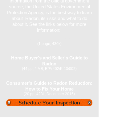
Information from the official government
source, the United States Environmental
Protection Agency, is the best way to learn
about Radon, its risks and what to do
about it. See the links below for more
information:
EPA Map of Radon Zones
(1 page, 430k)
Home Buyer's and Seller's Guide to
Radon
(44 pp, 4 MB, EPA 402/K-13/002)
Consumer's Guide to Radon Reduction:
How to Fix Your Home
(20 pp, 423k, December 2016)
Schedule Your Inspection
We utilize calibrated, tested and certified
professional Radon Measurement
Equipment over a continuous period for a
minimum of 2-3 days to record and