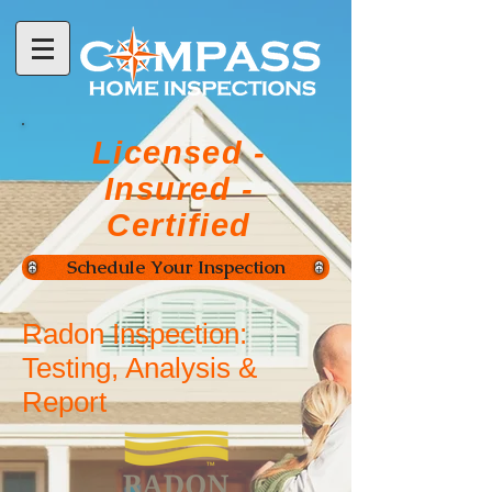
Licensed -
Insured -
Certified
Schedule Your Inspection
Radon Inspection:
Testing, Analysis &
Report