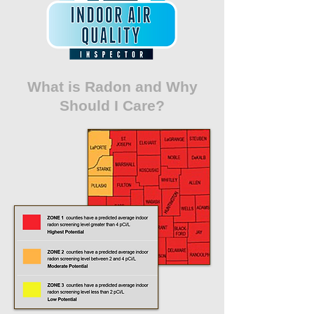
What is Radon and Why
Should I Care?